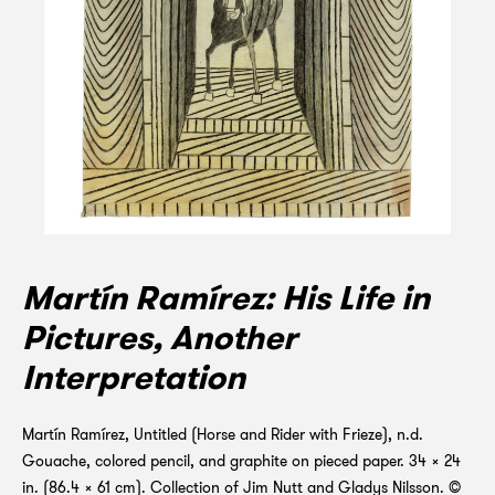
Martín Ramírez: His Life in
Pictures, Another
Interpretation
Martín Ramírez, Untitled (Horse and Rider with Frieze), n.d.
Gouache, colored pencil, and graphite on pieced paper. 34 x 24
in. (86.4 x 61 cm). Collection of Jim Nutt and Gladys Nilsson. ©