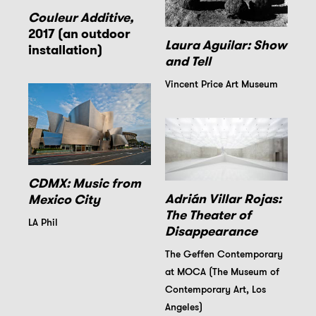
Couleur Additive,
2017 (an outdoor
Laura Aguilar: Show
installation)
and Tell
Vincent Price Art Museum
CDMX: Music from
Adrián Villar Rojas:
Mexico City
The Theater of
LA Phil
Disappearance
The Geffen Contemporary
at MOCA (The Museum of
Contemporary Art, Los
Angeles)