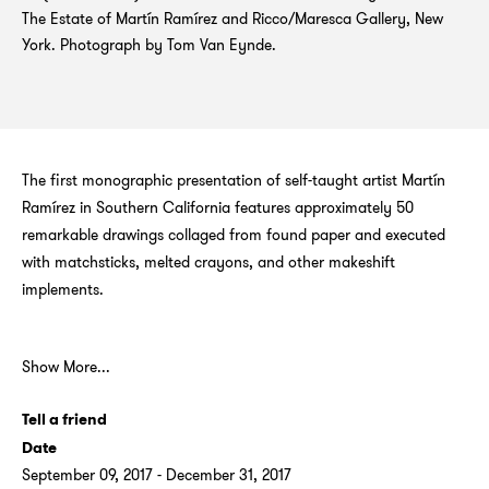
The Estate of Martín Ramírez and Ricco/Maresca Gallery, New
York. Photograph by Tom Van Eynde.
The first monographic presentation of self-taught artist Martín
Ramírez in Southern California features approximately 50
remarkable drawings collaged from found paper and executed
with matchsticks, melted crayons, and other makeshift
implements.
Show More...
Tell a friend
Date
September 09, 2017 - December 31, 2017