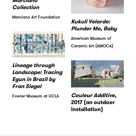
Marciano
Collection
Marciano Art Foundation
Kukuli Velarde:
Plunder Me, Baby
American Museum of
Ceramic Art (AMOCA)
Lineage through
Landscape: Tracing
Egun in Brazil by
Fran Siegel
Couleur Additive,
Fowler Museum at UCLA
2017 (an outdoor
installation)