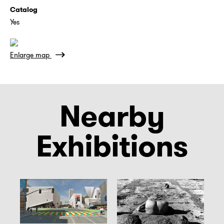
Catalog
Yes
Enlarge map
Nearby
Exhibitions