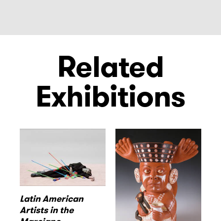
Related
Exhibitions
Latin American
Artists in the