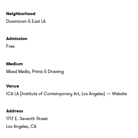
Neighborhood
Downtown & East LA
Admission
Free
Medium
Mixed Media
,
Prints & Drawing
Venue
ICA LA (Institute of Contemporary Art, Los Angeles)
—
Website
Address
1717 E. Seventh Street
Los Angeles, CA