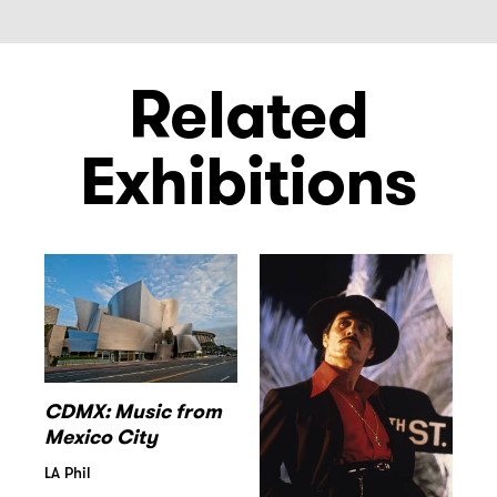
Related
Exhibitions
CDMX: Music from
Mexico City
LA Phil