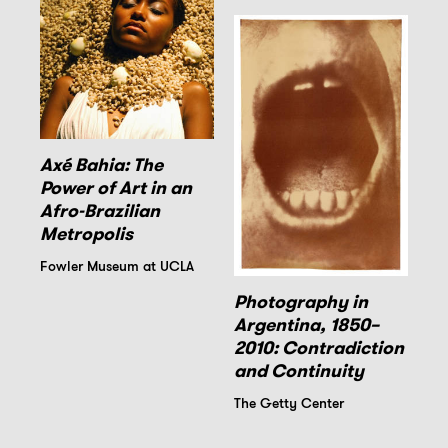
Axé Bahia: The
Power of Art in an
Afro-Brazilian
Metropolis
Fowler Museum at UCLA
Photography in
Argentina, 1850–
2010: Contradiction
and Continuity
The Getty Center