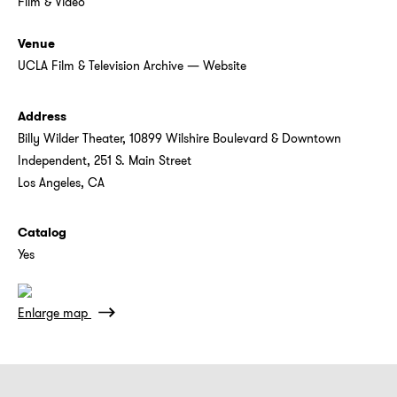
Film & Video
Venue
UCLA Film & Television Archive
—
Website
Address
Billy Wilder Theater, 10899 Wilshire Boulevard & Downtown
Independent, 251 S. Main Street
Los Angeles, CA
Catalog
Yes
Enlarge map