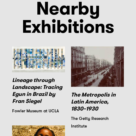
Nearby
Exhibitions
Lineage through
Landscape: Tracing
Egun in Brazil by
The Metropolis in
Fran Siegel
Latin America,
1830–1930
Fowler Museum at UCLA
The Getty Research
Institute