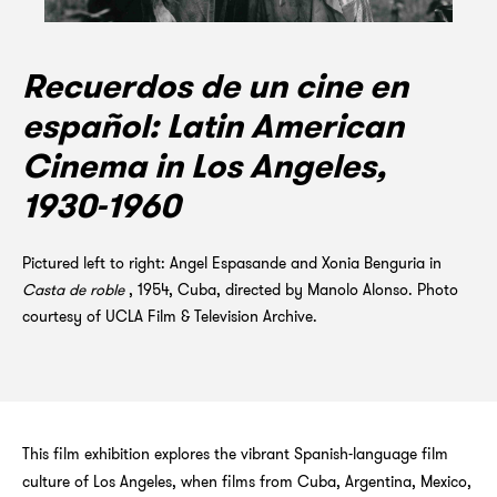
Recuerdos de un cine en
español: Latin American
Cinema in Los Angeles,
1930-1960
Pictured left to right: Angel Espasande and Xonia Benguria in
Casta de roble
, 1954, Cuba, directed by Manolo Alonso. Photo
courtesy of UCLA Film & Television Archive.
This film exhibition explores the vibrant Spanish-language film
culture of Los Angeles, when films from Cuba, Argentina, Mexico,