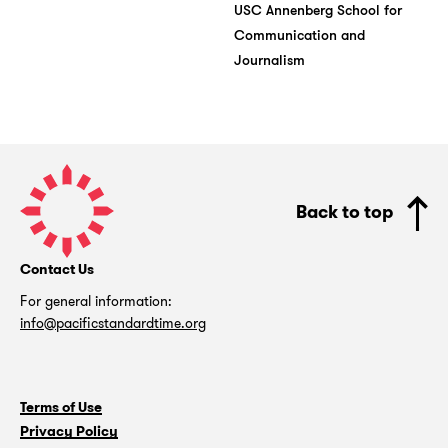
USC Annenberg School for
Communication and
Journalism
Pacific
Standard
Back to top
Time
Contact Us
For general information:
info@pacificstandardtime.org
Terms of Use
Privacy Policy