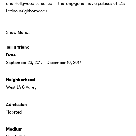
and Hollywood screened in the long-gone movie palaces of LA’s
Latino neighborhoods.
Show More...
Tell a friend
Date
September 23, 2017 - December 10, 2017
Neighborhood
West LA & Valley
Admission
Ticketed
Medium