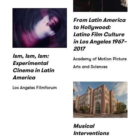
From Latin America
to Hollywood:
Latino Film Culture
in Los Angeles 1967–
2017
Ism, Ism, Ism:
Academy of Motion Picture
Experimental
Arts and Sciences
Cinema in Latin
America
Los Angeles Filmforum
Musical
Interventions