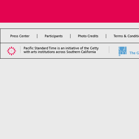
|
|
|
Press Center
Participants
Photo Credits
Terms & Conditi
Pacific Standard Time is an initiative of the Getty
with arts institutions across Southern California