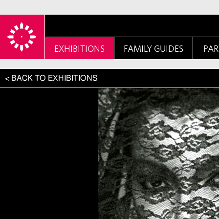
EXHIBITIONS
FAMILY GUIDES
PAR
< BACK TO EXHIBITIONS