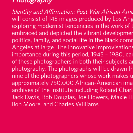
Identity and Affirmation: Post War African Am
will consist of 145 images produced by Los Ange
exploring modernist tendencies in the work of t
embraced and depicted the vibrant development
politics, family, and social life in the Black c
Angeles at large. The innovative improvisations 
importance during this period, 1945 – 1980, ca
of these photographers in both their subjects 
photography. The photographs will be drawn fr
nine of the photographers whose work makes up
approximately 750,000 African-American imag
archives of the Institute including Roland Cha
Jack Davis, Bob Douglas, Joe Flowers, Maxie Fl
Bob Moore, and Charles Williams.