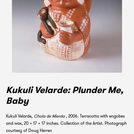
Kukuli Velarde: Plunder Me,
Baby
Kukuli Velarde,
Chola de Mierda
, 2006. Terracotta with engobes
and wax, 20 x 17 x 17 inches. Collection of the Artist. Photograph
courtesy of Doug Herren