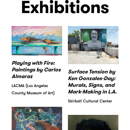
Exhibitions
Playing with Fire:
Paintings by Carlos
Surface Tension by
Almaraz
Ken Gonzales-Day:
Murals, Signs, and
LACMA (Los Angeles
Mark-Making in L.A.
County Museum of Art)
Skirball Cultural Center