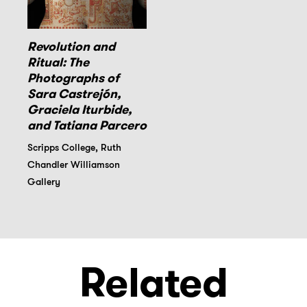
Revolution and
Ritual: The
Photographs of
Sara Castrejón,
Graciela Iturbide,
and Tatiana Parcero
Scripps College, Ruth
Chandler Williamson
Gallery
Related