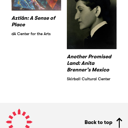
Aztlán: A Sense of
Place
dA Center for the Arts
Another Promised
Land: Anita
Brenner’s Mexico
Skirball Cultural Center
Pacific
Standard
Back to top