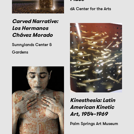
dA Center for the Arts
Carved Narrative:
Los Hermanos
Chávez Morado
Sunnylands Center &
Gardens
Kinesthesia: Latin
American Kinetic
Art, 1954–1969
Palm Springs Art Museum