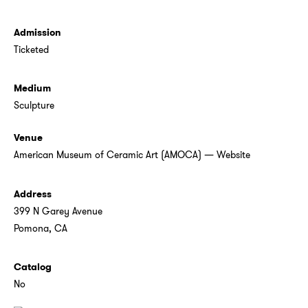
Admission
Ticketed
Medium
Sculpture
Venue
American Museum of Ceramic Art (AMOCA)
—
Website
Address
399 N Garey Avenue
Pomona, CA
Catalog
No