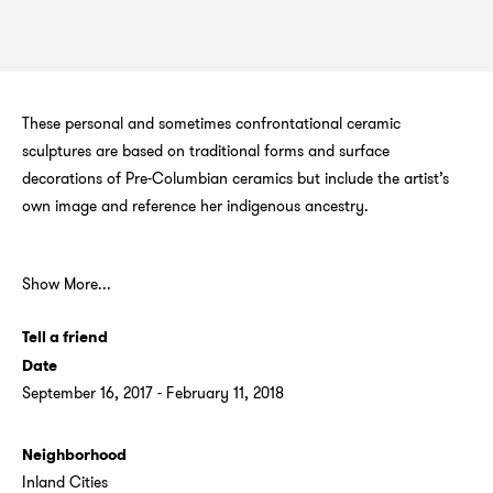
These personal and sometimes confrontational ceramic
sculptures are based on traditional forms and surface
decorations of Pre-Columbian ceramics but include the artist’s
own image and reference her indigenous ancestry.
Show More...
Tell a friend
Date
September 16, 2017 - February 11, 2018
Neighborhood
Inland Cities