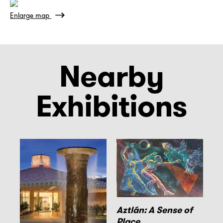
Enlarge map
Nearby
Exhibitions
Aztlán: A Sense of
Place